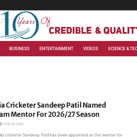
BUSINESS
ENTERTAINMENT
VIDEOS
SCIENCE & TE
ia Cricketer Sandeep Patil Named
m Mentor For 2026/27 Season
JUNE 24, 2026
ia cricketer Sandeep Patil has been appointed as the mentor for