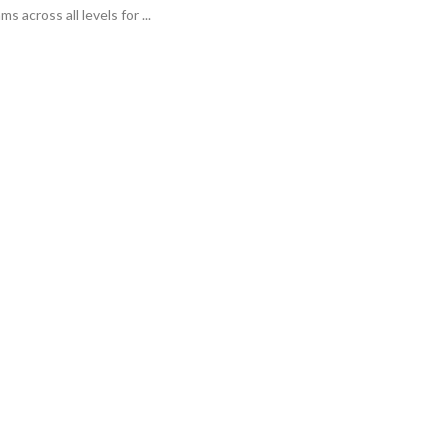
 across all levels for ...