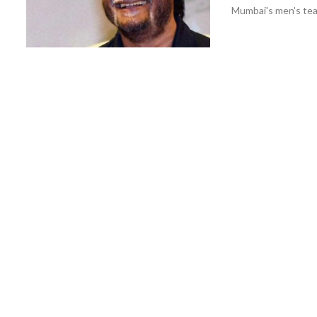
Mumbai's men's teams