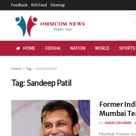
Feedback
RSS Feed
Sitemap
HOME
ODISHA
NATION
WORLD
SPORTS
Home
Tag
Sandeep Patil
Tag:
Sandeep Patil
Former Ind
Mumbai Tea
BY
OMMCOM NEWS
Mumbai: Former Ind