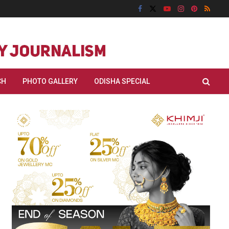
CH
PHOTO GALLERY
ODISHA SPECIAL