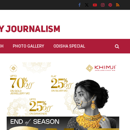
CH
PHOTO GALLERY
ODISHA SPECIAL