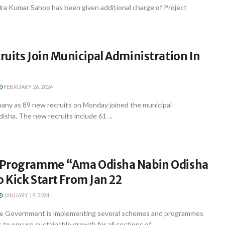
a Kumar Sahoo has been given additional charge of Project
uits Join Municipal Administration In
FEBRUARY 26, 2024
ny as 89 new recruits on Monday joined the municipal
disha. The new recruits include 61 ...
 Programme “Ama Odisha Nabin Odisha
o Kick Start From Jan 22
JANUARY 19, 2024
e Government is implementing several schemes and programmes
 to ensure sustainable growth for all sections of ...