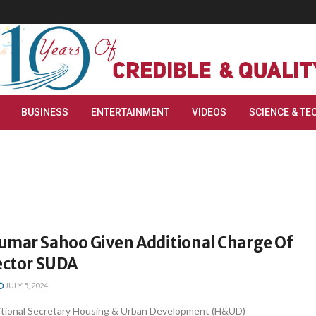
BUSINESS
ENTERTAINMENT
VIDEOS
SCIENCE & TE
umar Sahoo Given Additional Charge Of
ector SUDA
JULY 5, 2024
tional Secretary Housing & Urban Development (H&UD)