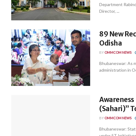
Department Rabindr
Director, ...
89 New Recr
Odisha
BY
OMMCOM NEWS
Bhubaneswar: As ma
administration in O
Awareness
(Sahari)” T
BY
OMMCOM NEWS
Bhubaneswar: Stat
under 5T Initiatives