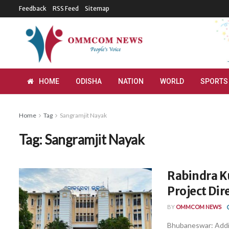
Feedback
RSS Feed
Sitemap
HOME
ODISHA
NATION
WORLD
SPORTS
Home
Tag
Sangramjit Nayak
Tag:
Sangramjit Nayak
Rabindra K
Project Dir
BY
OMMCOM NEWS
Bhubaneswar: Addi