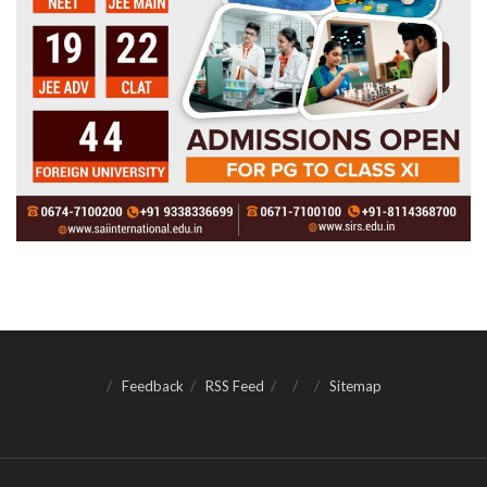
Feedback
RSS Feed
Sitemap