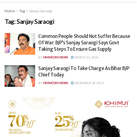
Home
Tag
Sanjay Saraogi
Tag:
Sanjay Saraogi
Common People Should Not Suffer Because
Of War: BJP’s Sanjay Saraogi Says Govt
Taking Steps To Ensure Gas Supply
BY
OMMCOM NEWS
MARCH 11, 2026
Sanjay Saraogi To Take Charge As Bihar BJP
Chief Today
BY
OMMCOM NEWS
DECEMBER 18, 2025