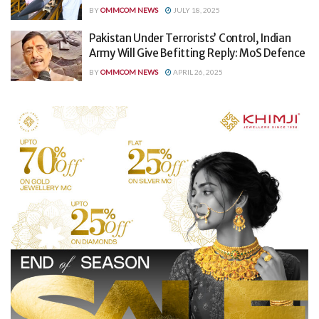
BY
OMMCOM NEWS
JULY 18, 2025
Pakistan Under Terrorists’ Control, Indian
Army Will Give Befitting Reply: MoS Defence
BY
OMMCOM NEWS
APRIL 26, 2025