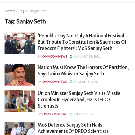
Home
Tag
Sanjay Seth
Tag:
Sanjay Seth
‘Republic Day Not Only A National Festival
But Tribute To Constitution & Sacrifices Of
Freedom Fighters’: MoS Sanjay Seth
BY
OMMCOM NEWS
JANUARY 19, 2026
Nation Must Know The Horrors Of Partition,
Says Union Minister Sanjay Seth
BY
OMMCOM NEWS
AUGUST 16, 2025
Union Minister Sanjay Seth Visits Missile
Complex In Hyderabad, Hails DRDO
Scientists
BY
OMMCOM NEWS
JULY 18, 2025
MoS Defence Sanjay Seth Hails
Achievements Of DRDO Scientists