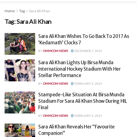
Home
Tag
Sara Ali Khan
Tag:
Sara Ali Khan
Sara Ali Khan Wishes To Go Back To 2017 As
‘Kedarnath’ Clocks 7
BY
OMMCOM NEWS
DECEMBER 7, 2025
Sara Ali Khan Lights Up Birsa Munda
International Hockey Stadium With Her
Stellar Performance
BY
OMMCOM NEWS
FEBRUARY 2, 2025
Stampede-Like Situation At Birsa Munda
Stadium For Sara Ali Khan Show During HIL
Final
BY
OMMCOM NEWS
FEBRUARY 2, 2025
Sara Ali Khan Reveals Her “Favourite
Companion”