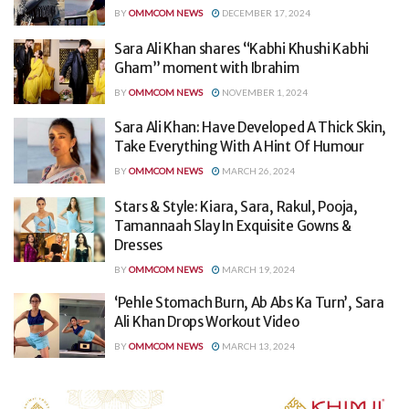
BY
OMMCOM NEWS
DECEMBER 17, 2024
Sara Ali Khan shares “Kabhi Khushi Kabhi
Gham” moment with Ibrahim
BY
OMMCOM NEWS
NOVEMBER 1, 2024
Sara Ali Khan: Have Developed A Thick Skin,
Take Everything With A Hint Of Humour
BY
OMMCOM NEWS
MARCH 26, 2024
Stars & Style: Kiara, Sara, Rakul, Pooja,
Tamannaah Slay In Exquisite Gowns &
Dresses
BY
OMMCOM NEWS
MARCH 19, 2024
‘Pehle Stomach Burn, Ab Abs Ka Turn’, Sara
Ali Khan Drops Workout Video
BY
OMMCOM NEWS
MARCH 13, 2024