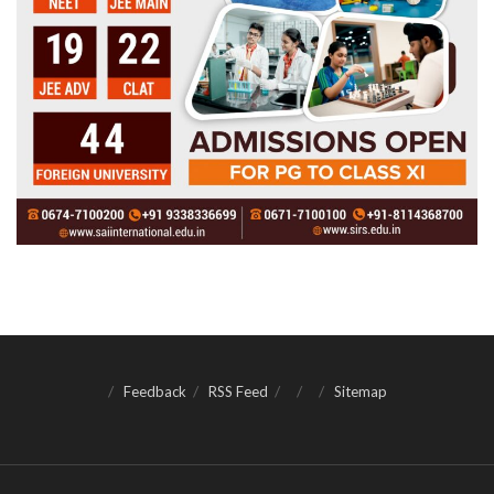
Feedback
RSS Feed
Sitemap