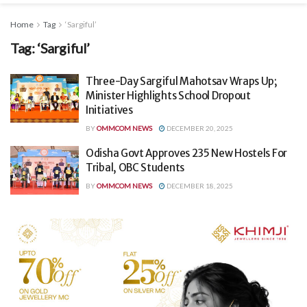
Home
Tag
‘Sargiful’
Tag:
‘Sargiful’
Three-Day Sargiful Mahotsav Wraps Up;
Minister Highlights School Dropout
Initiatives
BY
OMMCOM NEWS
DECEMBER 20, 2025
Odisha Govt Approves 235 New Hostels For
Tribal, OBC Students
BY
OMMCOM NEWS
DECEMBER 18, 2025