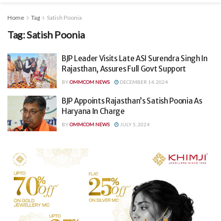
Home
Tag
Satish Poonia
Tag:
Satish Poonia
BJP Leader Visits Late ASI Surendra Singh In
Rajasthan, Assures Full Govt Support
BY
OMMCOM NEWS
DECEMBER 14, 2024
BJP Appoints Rajasthan’s Satish Poonia As
Haryana In Charge
BY
OMMCOM NEWS
JULY 5, 2024