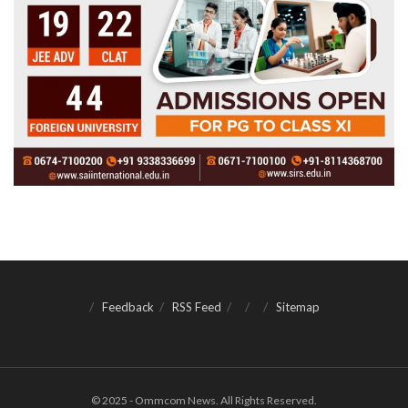
Feedback
RSS Feed
Sitemap
© 2025 - Ommcom News. All Rights Reserved.