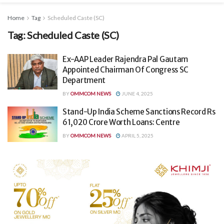
Home
Tag
Scheduled Caste (SC)
Tag:
Scheduled Caste (SC)
Ex-AAP Leader Rajendra Pal Gautam
Appointed Chairman Of Congress SC
Department
BY
OMMCOM NEWS
JUNE 4, 2025
Stand-Up India Scheme Sanctions Record Rs
61,020 Crore Worth Loans: Centre
BY
OMMCOM NEWS
APRIL 5, 2025