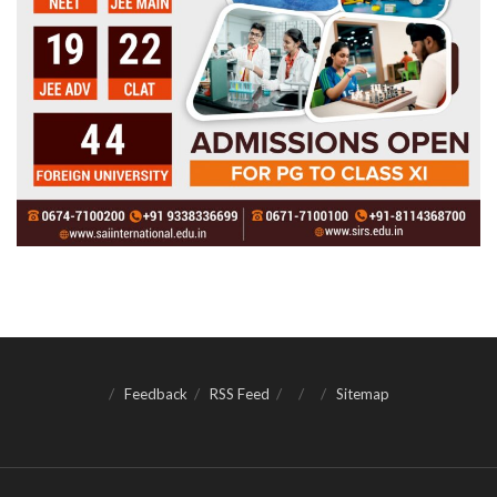
Feedback
RSS Feed
Sitemap