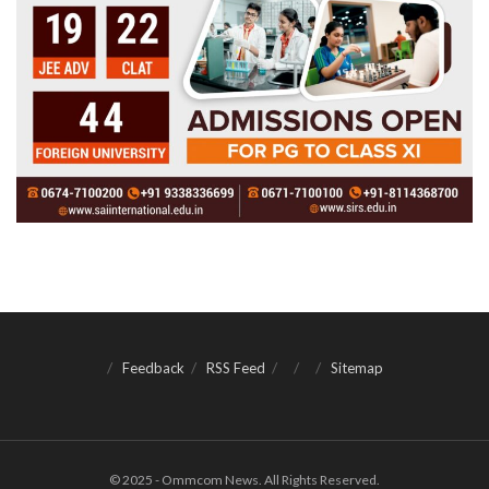
Feedback
RSS Feed
Sitemap
© 2025 - Ommcom News. All Rights Reserved.