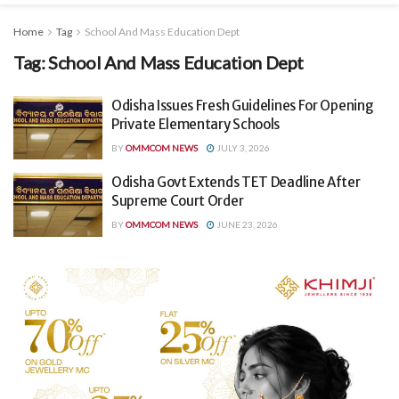
Home
Tag
School And Mass Education Dept
Tag:
School And Mass Education Dept
Odisha Issues Fresh Guidelines For Opening
Private Elementary Schools
BY
OMMCOM NEWS
JULY 3, 2026
Odisha Govt Extends TET Deadline After
Supreme Court Order
BY
OMMCOM NEWS
JUNE 23, 2026