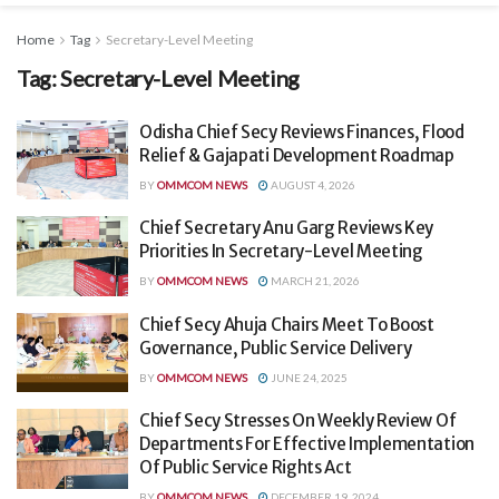
Home
Tag
Secretary-Level Meeting
Tag:
Secretary-Level Meeting
Odisha Chief Secy Reviews Finances, Flood
Relief & Gajapati Development Roadmap
BY
OMMCOM NEWS
AUGUST 4, 2026
Chief Secretary Anu Garg Reviews Key
Priorities In Secretary-Level Meeting
BY
OMMCOM NEWS
MARCH 21, 2026
Chief Secy Ahuja Chairs Meet To Boost
Governance, Public Service Delivery
BY
OMMCOM NEWS
JUNE 24, 2025
Chief Secy Stresses On Weekly Review Of
Departments For Effective Implementation
Of Public Service Rights Act
BY
OMMCOM NEWS
DECEMBER 19, 2024