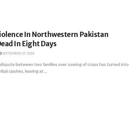
Violence In Northwestern Pakistan
ead In Eight Days
SEPTEMBER 27, 2024
 dispute between two families over sowing of crops has turned into
bal clashes, leaving at ...