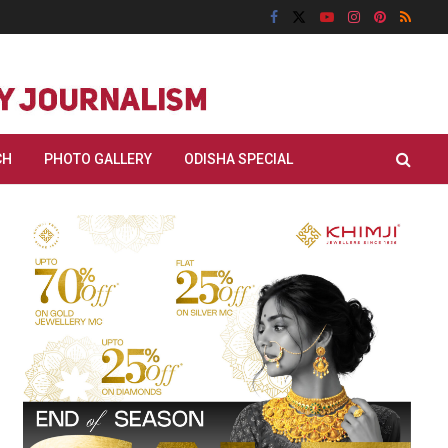
CH
PHOTO GALLERY
ODISHA SPECIAL