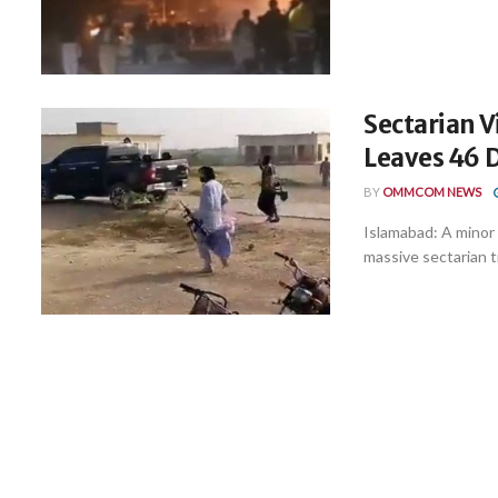
Sectarian 
Leaves 46 D
BY
OMMCOM NEWS
Islamabad: A minor
massive sectarian tri