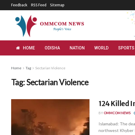
Feedback
RSS Feed
Sitemap
HOME
ODISHA
NATION
WORLD
SPORTS
Home
Tag
Sectarian Violence
Tag:
Sectarian Violence
124 Killed 
BY
OMMCOM NEWS
Islamabad: The death
northwest Khyber P