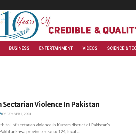
BUSINESS
ENTERTAINMENT
VIDEOS
SCIENCE & TE
In Sectarian Violence In Pakistan
DECEMBER 1, 2024
 toll of sectarian violence in Kurram district of Pakistan's
akhtunkhwa province rose to 124, local ...