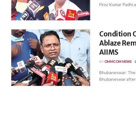
Firoz Kumar Padhi as
Condition 
Ablaze Rema
AIIMS
BY
OMMCOM NEWS
Bhubaneswar: The c
Bhubaneswar after s