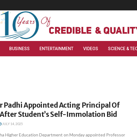
BUSINESS
ENTERTAINMENT
VIDEOS
SCIENCE & TE
 Padhi Appointed Acting Principal Of
After Student’s Self-Immolation Bid
JULY 14, 2025
sha Higher Education Department on Monday appointed Professor