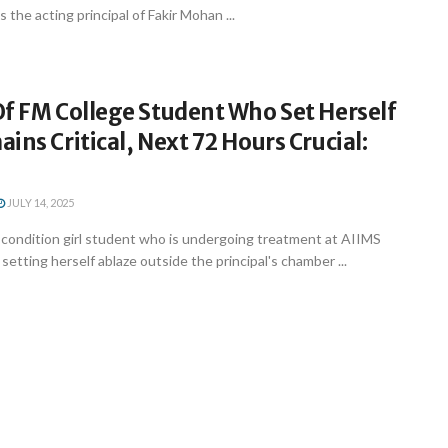
 the acting principal of Fakir Mohan ...
Of FM College Student Who Set Herself
ins Critical, Next 72 Hours Crucial:
JULY 14, 2025
ondition girl student who is undergoing treatment at AIIMS
etting herself ablaze outside the principal's chamber ...