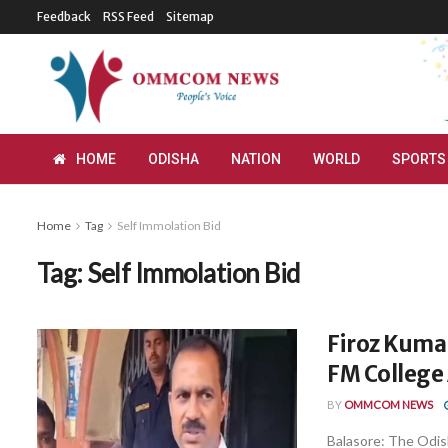
Feedback
RSS Feed
Sitemap
HOME
ODISHA
NATION
WORLD
SPORTS
Home
Tag
Self Immolation Bid
Tag:
Self Immolation Bid
Firoz Kumar
FM College 
BY
OMMCOM NEWS
Balasore: The Odi