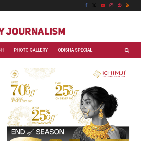
CH
PHOTO GALLERY
ODISHA SPECIAL