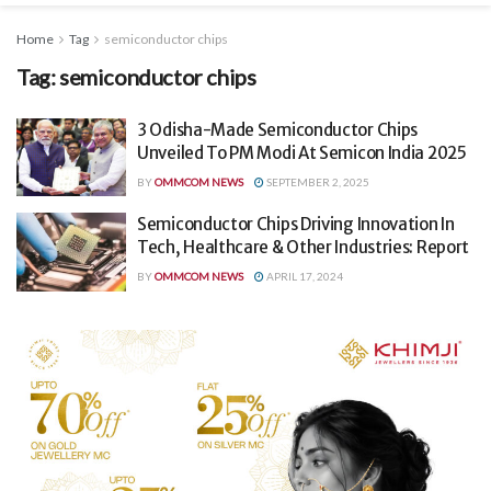
Home
Tag
semiconductor chips
Tag:
semiconductor chips
3 Odisha-Made Semiconductor Chips
Unveiled To PM Modi At Semicon India 2025
BY
OMMCOM NEWS
SEPTEMBER 2, 2025
Semiconductor Chips Driving Innovation In
Tech, Healthcare & Other Industries: Report
BY
OMMCOM NEWS
APRIL 17, 2024