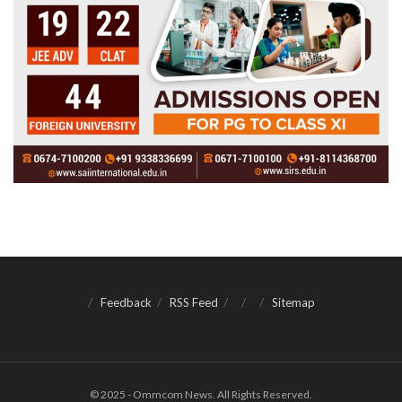
Feedback
RSS Feed
Sitemap
© 2025 - Ommcom News. All Rights Reserved.