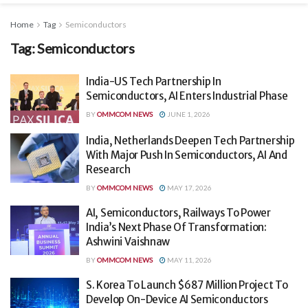
Home
Tag
Semiconductors
Tag:
Semiconductors
India-US Tech Partnership In
Semiconductors, AI Enters Industrial Phase
BY
OMMCOM NEWS
JUNE 1, 2026
India, Netherlands Deepen Tech Partnership
With Major Push In Semiconductors, AI And
Research
BY
OMMCOM NEWS
MAY 17, 2026
AI, Semiconductors, Railways To Power
India’s Next Phase Of Transformation:
Ashwini Vaishnaw
BY
OMMCOM NEWS
MAY 11, 2026
S. Korea To Launch $687 Million Project To
Develop On-Device AI Semiconductors