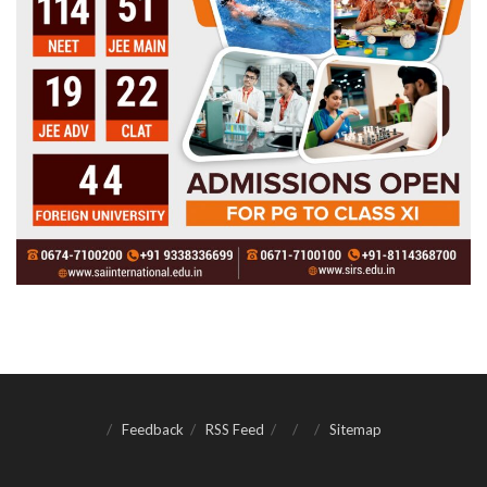
Feedback
RSS Feed
Sitemap