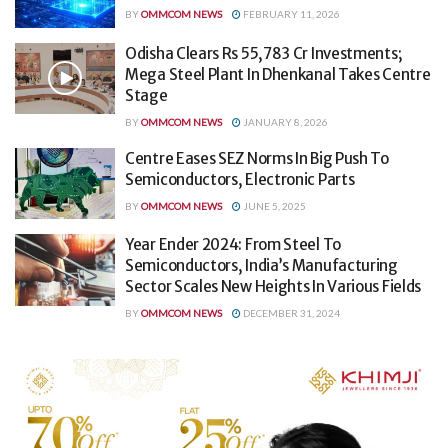
BY
OMMCOM NEWS
FEBRUARY 11, 2026
Odisha Clears Rs 55,783 Cr Investments;
Mega Steel Plant In Dhenkanal Takes Centre
Stage
BY
OMMCOM NEWS
JANUARY 8, 2026
Centre Eases SEZ Norms In Big Push To
Semiconductors, Electronic Parts
BY
OMMCOM NEWS
JUNE 5, 2025
Year Ender 2024: From Steel To
Semiconductors, India’s Manufacturing
Sector Scales New Heights In Various Fields
BY
OMMCOM NEWS
DECEMBER 31, 2024