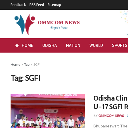
Feedback
RSS Feed
Sitemap
HOME
ODISHA
NATION
WORLD
SPORTS
Home
Tag
SGFI
Tag:
SGFI
Odisha Clinc
U-17 SGFI 
BY
OMMCOM NEWS
Bhubaneswar: The 