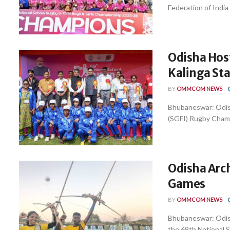
Federation of India
Odisha Hos
Kalinga St
BY
OMMCOM NEWS
Bhubaneswar: Odish
(SGFI) Rugby Champi
Odisha Arch
Games
BY
OMMCOM NEWS
Bhubaneswar: Odish
the 69th National S