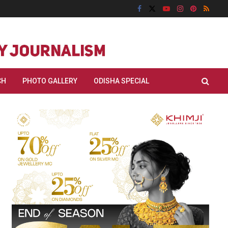
CH
PHOTO GALLERY
ODISHA SPECIAL