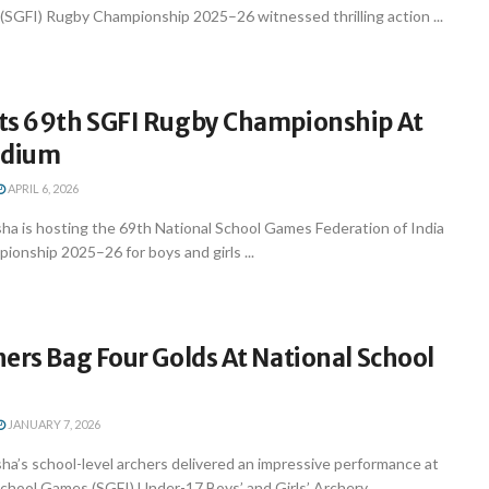
 (SGFI) Rugby Championship 2025–26 witnessed thrilling action ...
ts 69th SGFI Rugby Championship At
adium
APRIL 6, 2026
a is hosting the 69th National School Games Federation of India
onship 2025–26 for boys and girls ...
ers Bag Four Golds At National School
JANUARY 7, 2026
a’s school-level archers delivered an impressive performance at
chool Games (SGFI) Under-17 Boys’ and Girls’ Archery ...