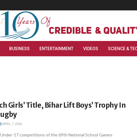
BUSINESS
ENTERTAINMENT
VIDEOS
SCIENCE & TE
h Girls’ Title, Bihar Lift Boys’ Trophy In
Rugby
APRIL 7, 2026
Under-17 competitions of the 69th National School Games