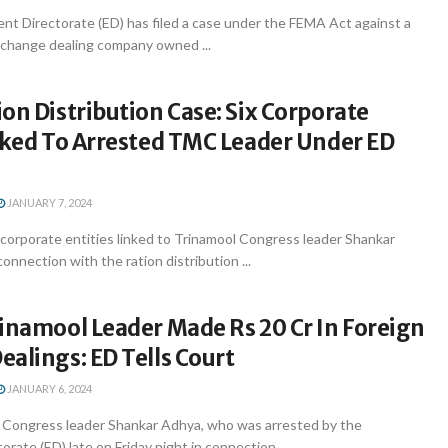
nt Directorate (ED) has filed a case under the FEMA Act against a
xchange dealing company owned ...
on Distribution Case: Six Corporate
nked To Arrested TMC Leader Under ED
JANUARY 7, 2024
x corporate entities linked to Trinamool Congress leader Shankar
onnection with the ration distribution ...
inamool Leader Made Rs 20 Cr In Foreign
alings: ED Tells Court
JANUARY 6, 2024
 Congress leader Shankar Adhya, who was arrested by the
rate (ED) late on Friday night in connection ...