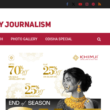
CH
PHOTO GALLERY
ODISHA SPECIAL