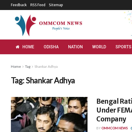
Feedback
RSS Feed
Sitemap
HOME
ODISHA
NATION
WORLD
SPORTS
Home
Tag
Shankar Adhya
Tag:
Shankar Adhya
Bengal Rati
Under FEMA
Company
BY
OMMCOM NEWS