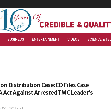
BUSINESS
ENTERTAINMENT
VIDEOS
SCIENCE & TE
on Distribution Case: ED Files Case
 Act Against Arrested TMC Leader’s
JANUARY 8, 2024