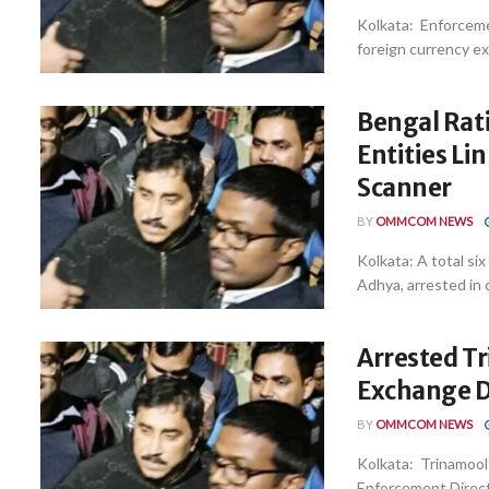
Kolkata: Enforceme
foreign currency e
Bengal Rati
Entities Li
Scanner
BY
OMMCOM NEWS
Kolkata: A total si
Adhya, arrested in c
Arrested Tr
Exchange De
BY
OMMCOM NEWS
Kolkata: Trinamool
Enforcement Directo