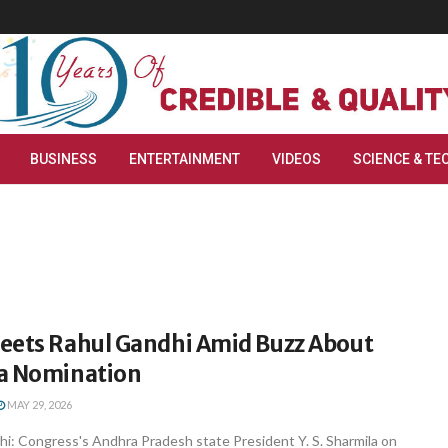
BUSINESS
ENTERTAINMENT
VIDEOS
SCIENCE & TE
eets Rahul Gandhi Amid Buzz About
a Nomination
MAY 29, 2026
i: Congress's Andhra Pradesh state President Y. S. Sharmila on