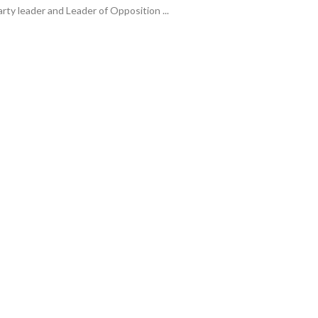
arty leader and Leader of Opposition ...