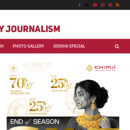
CH
PHOTO GALLERY
ODISHA SPECIAL