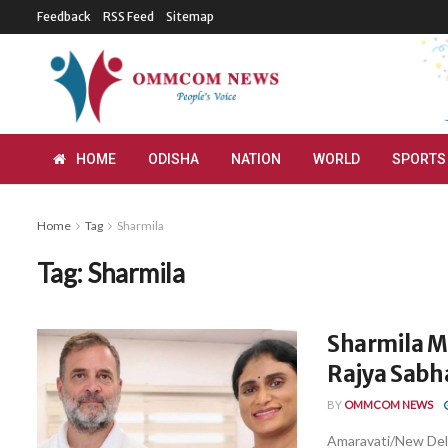
Feedback
RSS Feed
Sitemap
HOME
ODISHA
NATION
WORLD
SPORTS
Home
Tag
Sharmila
Tag:
Sharmila
Sharmila M
Rajya Sabh
BY
OMMCOM NEWS
Amaravati/New Delh