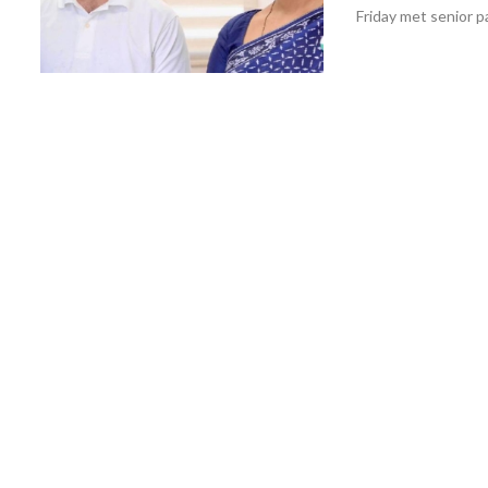
Friday met senior p