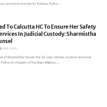
cer arrested recently by Kolkata Police ...
d To Calcutta HC To Ensure Her Safety
ervices In Judicial Custody: Sharmistha
unsel
JUNE 3, 2025
l of Sharmistha Panoli, the 22-year-old law student arrested
Police on charges of hurting religious ...