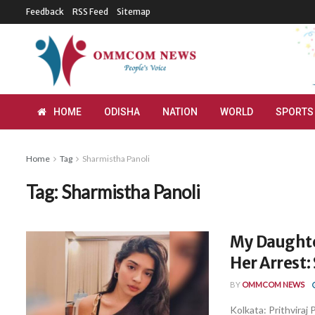
Feedback
RSS Feed
Sitemap
HOME
ODISHA
NATION
WORLD
SPORTS
Home
Tag
Sharmistha Panoli
Tag:
Sharmistha Panoli
My Daughte
Her Arrest:
BY
OMMCOM NEWS
Kolkata: Prithviraj