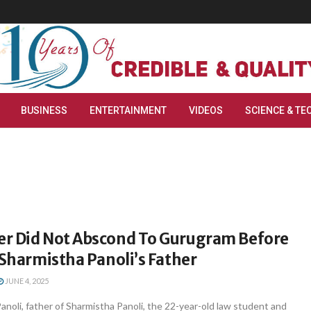
BUSINESS
ENTERTAINMENT
VIDEOS
SCIENCE & TE
r Did Not Abscond To Gurugram Before
 Sharmistha Panoli’s Father
JUNE 4, 2025
 Panoli, father of Sharmistha Panoli, the 22-year-old law student and