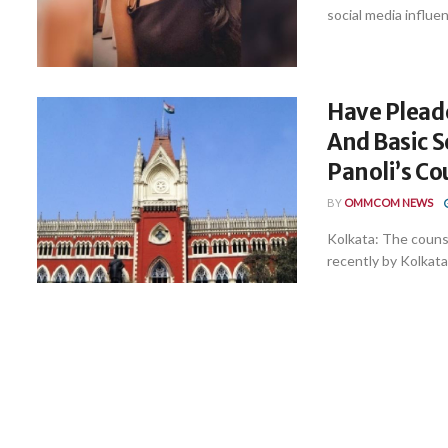
social media influen
Have Pleade
And Basic S
Panoli’s Co
BY
OMMCOM NEWS
Kolkata: The counse
recently by Kolkata 