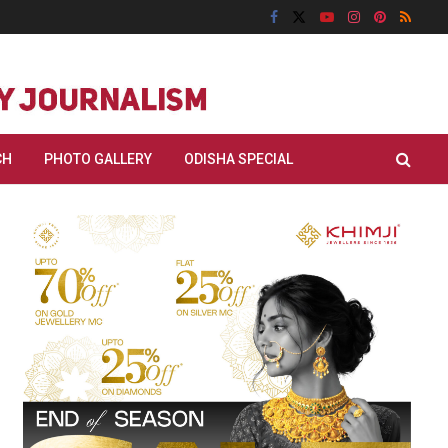
CH
PHOTO GALLERY
ODISHA SPECIAL