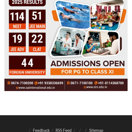
Feedback
RSS Feed
Sitemap