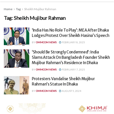
Home
Tag
Sheikh Mujibur Rahman
Tag:
Sheikh Mujibur Rahman
‘India Has No Role To Play’: MEA After Dhaka
Lodges Protest Over Sheikh Hasina’s Speech
BY
OMMCOM NEWS
FEBRUARY 8, 2025
‘Should Be Strongly Condemned’: India
Slams Attack On Bangladesh Founder Sheikh
Mujibur Rahman’s Residence In Dhaka
BY
OMMCOM NEWS
FEBRUARY 7, 2025
Protesters Vandalise Sheikh Mujibur
Rahman’s Statue In Dhaka
BY
OMMCOM NEWS
AUGUST 5, 2024