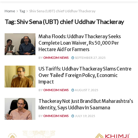
Home
Tag
Shiv Sena (UBT) chief Uddhav Thackeray
Tag:
Shiv Sena (UBT) chief Uddhav Thackeray
Maha Floods: Uddhav Thackeray Seeks
Complete Loan Waiver, Rs 50,000 Per
Hectare Aid For Farmers
BY
OMMCOM NEWS
SEPTEMBER 27, 2025
US Tariffs: Uddhav Thackeray Slams Centre
Over ‘Failed’ Foreign Policy, Economic
Impact
BY
OMMCOM NEWS
AUGUST 7, 2025
Thackeray Not Just Brand But Maharashtra’s
Identity, Says Uddhav In Saamana
BY
OMMCOM NEWS
JULY 19, 2025