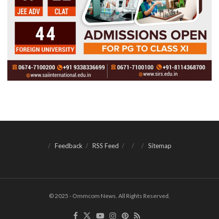
Feedback
RSS Feed
Sitemap
© 2025 - Ommcom News. All Rights Reserved.