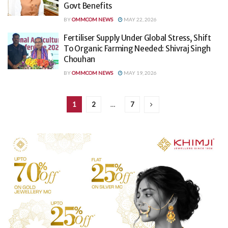
Govt Benefits
BY
OMMCOM NEWS
MAY 22, 2026
Fertiliser Supply Under Global Stress, Shift
To Organic Farming Needed: Shivraj Singh
Chouhan
BY
OMMCOM NEWS
MAY 19, 2026
1
2
…
7