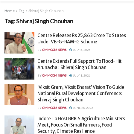
Home
Tag
Shivraj Singh Chouhan
Tag:
Shivraj Singh Chouhan
Centre Releases Rs 25,863 Crore To States
Under VB-G-RAM-G Scheme
BY
OMMCOM NEWS
JULY 5, 2026
Centre Extends Full Support To Flood-Hit
Arunachal: Shivraj Singh Chouhan
BY
OMMCOM NEWS
JULY 1, 2026
‘Viksit Gram, Viksit Bharat’ Vision To Guide
National Rural Development Conference:
Shivraj Singh Chouhan
BY
OMMCOM NEWS
JUNE 26, 2026
Indore To Host BRICS Agriculture Ministers
Meet, Focus On Small Farmers, Food
Security, Climate Resilience