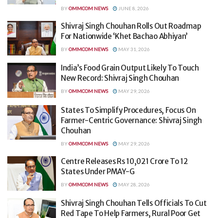
BY
OMMCOM NEWS
JUNE 8, 2026
Shivraj Singh Chouhan Rolls Out Roadmap
For Nationwide ‘Khet Bachao Abhiyan’
BY
OMMCOM NEWS
MAY 31, 2026
India’s Food Grain Output Likely To Touch
New Record: Shivraj Singh Chouhan
BY
OMMCOM NEWS
MAY 29, 2026
States To Simplify Procedures, Focus On
Farmer-Centric Governance: Shivraj Singh
Chouhan
BY
OMMCOM NEWS
MAY 29, 2026
Centre Releases Rs 10,021 Crore To 12
States Under PMAY-G
BY
OMMCOM NEWS
MAY 28, 2026
Shivraj Singh Chouhan Tells Officials To Cut
Red Tape To Help Farmers, Rural Poor Get