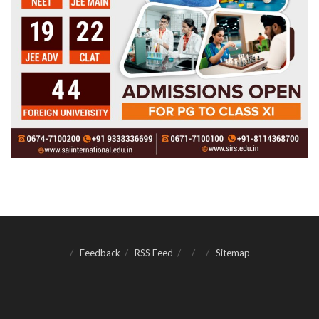
Feedback
RSS Feed
Sitemap