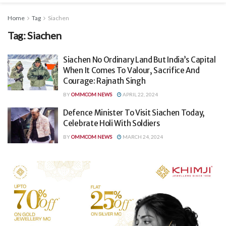
Home
Tag
Siachen
Tag:
Siachen
Siachen No Ordinary Land But India’s Capital
When It Comes To Valour, Sacrifice And
Courage: Rajnath Singh
BY
OMMCOM NEWS
APRIL 22, 2024
Defence Minister To Visit Siachen Today,
Celebrate Holi With Soldiers
BY
OMMCOM NEWS
MARCH 24, 2024