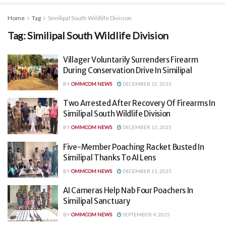
Home
Tag
Similipal South Wildlife Division
Tag:
Similipal South Wildlife Division
Villager Voluntarily Surrenders Firearm
During Conservation Drive In Similipal
BY
OMMCOM NEWS
DECEMBER 15, 2025
Two Arrested After Recovery Of Firearms In
Similipal South Wildlife Division
BY
OMMCOM NEWS
DECEMBER 13, 2025
Five-Member Poaching Racket Busted In
Similipal Thanks To AI Lens
BY
OMMCOM NEWS
DECEMBER 11, 2025
AI Cameras Help Nab Four Poachers In
Similipal Sanctuary
BY
OMMCOM NEWS
SEPTEMBER 4, 2025