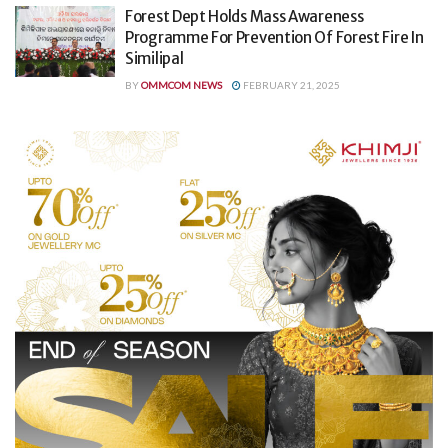
Forest Dept Holds Mass Awareness
Programme For Prevention Of Forest Fire In
Similipal
BY
OMMCOM NEWS
FEBRUARY 21, 2025