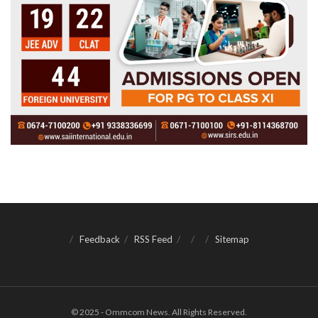
Feedback
RSS Feed
Sitemap
© 2025 - Ommcom News. All Rights Reserved.