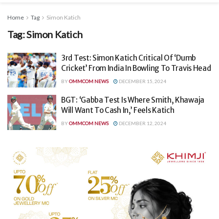
Home
Tag
Simon Katich
Tag:
Simon Katich
3rd Test: Simon Katich Critical Of ‘Dumb
Cricket’ From India In Bowling To Travis Head
BY
OMMCOM NEWS
DECEMBER 15, 2024
BGT: ‘Gabba Test Is Where Smith, Khawaja
Will Want To Cash In,’ Feels Katich
BY
OMMCOM NEWS
DECEMBER 12, 2024