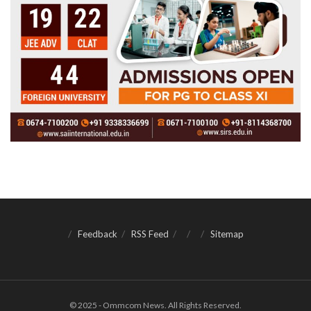
Feedback
RSS Feed
Sitemap
© 2025 - Ommcom News. All Rights Reserved.