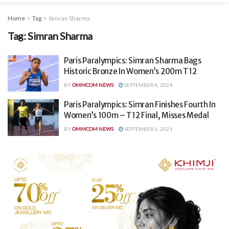
Home
Tag
Simran Sharma
Tag:
Simran Sharma
Paris Paralympics: Simran Sharma Bags
Historic Bronze In Women’s 200m T12
BY
OMMCOM NEWS
SEPTEMBER 8, 2024
Paris Paralympics: Simran Finishes Fourth In
Women’s 100m – T12 Final, Misses Medal
BY
OMMCOM NEWS
SEPTEMBER 6, 2024