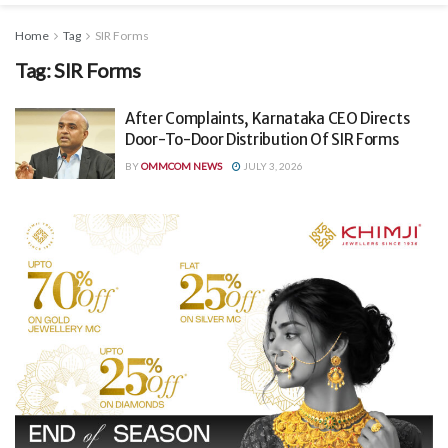
Home
Tag
SIR Forms
Tag:
SIR Forms
After Complaints, Karnataka CEO Directs
Door-To-Door Distribution Of SIR Forms
BY
OMMCOM NEWS
JULY 3, 2026