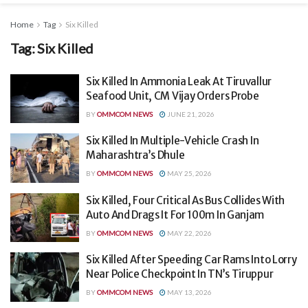
Home
Tag
Six Killed
Tag:
Six Killed
Six Killed In Ammonia Leak At Tiruvallur
Seafood Unit, CM Vijay Orders Probe
BY
OMMCOM NEWS
JUNE 21, 2026
Six Killed In Multiple-Vehicle Crash In
Maharashtra’s Dhule
BY
OMMCOM NEWS
MAY 25, 2026
Six Killed, Four Critical As Bus Collides With
Auto And Drags It For 100m In Ganjam
BY
OMMCOM NEWS
MAY 22, 2026
Six Killed After Speeding Car Rams Into Lorry
Near Police Checkpoint In TN’s Tiruppur
BY
OMMCOM NEWS
MAY 13, 2026