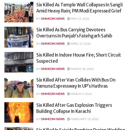
Six Killed As Temple Wall Collapses In Sangli
Amid Heavy Rain; PM Modi Expressed Grief
BY
OMMCOM NEWS
MAY 13, 2026
Six Killed As Bus Carrying Devotees
Overturns In Punjab’s Fatehgarh Sahib
BY
OMMCOM NEWS
APRIL 15, 2026
Six Killed In Indore House Fire; Short Circuit
Suspected
BY
OMMCOM NEWS
MARCH 18, 2026
Six Killed After Van Collides With Bus On
Yamuna Expressway In UP’s Hathras
BY
OMMCOM NEWS
MARCH 3, 2026
Six Killed After Gas Explosion Triggers
Building Collapse In Karachi
BY
OMMCOM NEWS
FEBRUARY 19, 2026