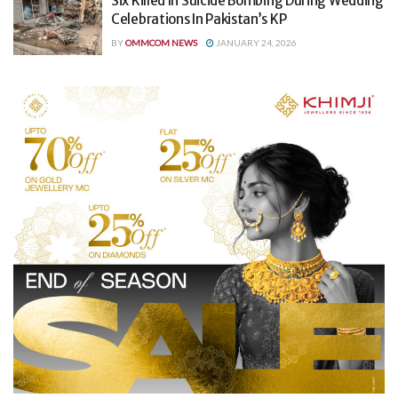
Six Killed In Suicide Bombing During Wedding
Celebrations In Pakistan’s KP
BY
OMMCOM NEWS
JANUARY 24, 2026