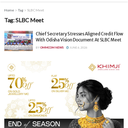
Home
Tag
SLBC Meet
Tag:
SLBC Meet
Chief Secretary Stresses Aligned Credit Flow
With Odisha Vision Document At SLBC Meet
BY
OMMCOM NEWS
JUNE 6, 2026