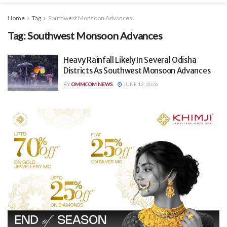
Home
Tag
Southwest Monsoon Advances
Tag:
Southwest Monsoon Advances
Heavy Rainfall Likely In Several Odisha
Districts As Southwest Monsoon Advances
BY
OMMCOM NEWS
JUNE 12, 2026