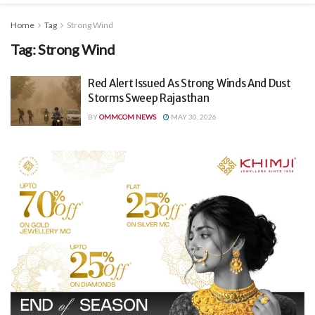
Home
Tag
Strong Wind
Tag:
Strong Wind
Red Alert Issued As Strong Winds And Dust
Storms Sweep Rajasthan
BY
OMMCOM NEWS
MAY 30, 2026