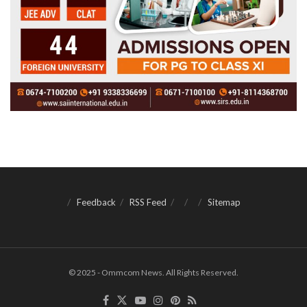
Feedback
RSS Feed
Sitemap
© 2025 - Ommcom News. All Rights Reserved.