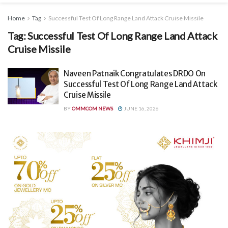
Home
Tag
Successful Test Of Long Range Land Attack Cruise Missile
Tag:
Successful Test Of Long Range Land Attack
Cruise Missile
Naveen Patnaik Congratulates DRDO On
Successful Test Of Long Range Land Attack
Cruise Missile
BY
OMMCOM NEWS
JUNE 16, 2026