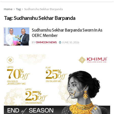
Home
Tag
Sudhanshu Sekhar Barpanda
Tag:
Sudhanshu Sekhar Barpanda
Sudhanshu Sekhar Barpanda Sworn In As
OERC Member
BY
OMMCOM NEWS
JUNE 10, 2026