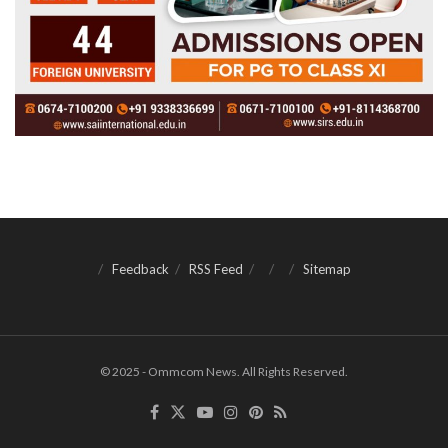
Feedback
RSS Feed
Sitemap
© 2025 - Ommcom News. All Rights Reserved.