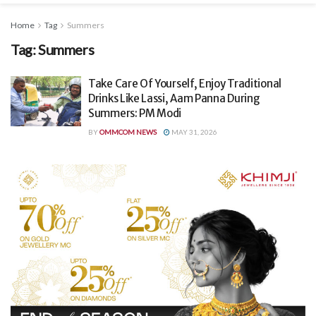
Home
Tag
Summers
Tag:
Summers
Take Care Of Yourself, Enjoy Traditional
Drinks Like Lassi, Aam Panna During
Summers: PM Modi
BY
OMMCOM NEWS
MAY 31, 2026