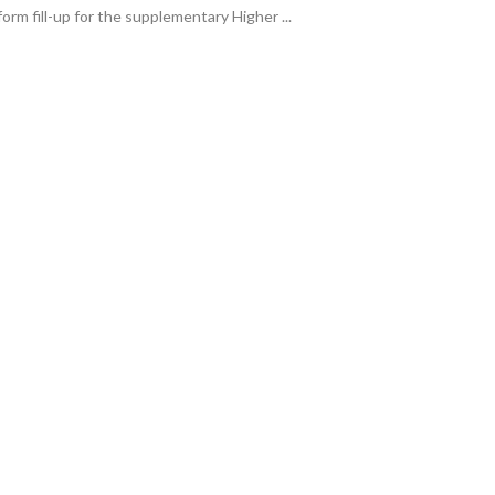
form fill-up for the supplementary Higher ...