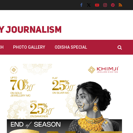
CH
PHOTO GALLERY
ODISHA SPECIAL