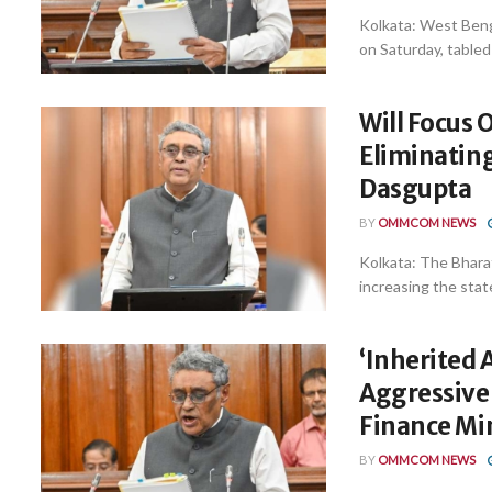
Kolkata: West Benga
on Saturday, tabled 
Will Focus 
Eliminatin
Dasgupta
BY
OMMCOM NEWS
Kolkata: The Bhara
increasing the stat
‘Inherited 
Aggressive
Finance Mi
BY
OMMCOM NEWS