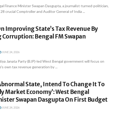
l Finance Minister Swapan Dasgupta, a journalist-turned-politician,
28 crucial Comptroller and Auditor General of India ...
On Improving State’s Tax Revenue By
g Corruption: Bengal FM Swapan
JUNE 24, 2026
tiya Janata Party (BJP)-led West Bengal government will focus on
e's own tax revenue generation by ...
Abnormal State, Intend To Change It To
ly Market Economy’: West Bengal
nister Swapan Dasgupta On First Budget
JUNE 24, 2026