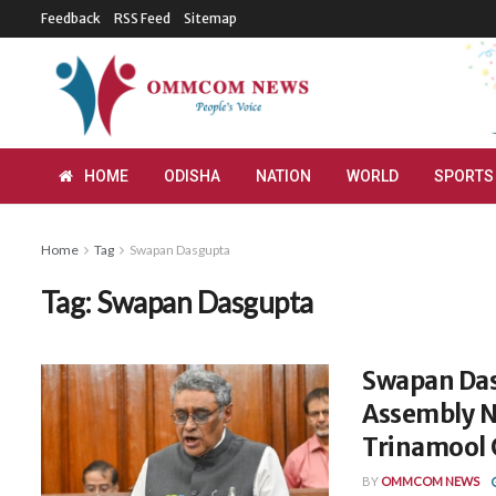
Feedback
RSS Feed
Sitemap
HOME
ODISHA
NATION
WORLD
SPORTS
Home
Tag
Swapan Dasgupta
Tag:
Swapan Dasgupta
Swapan Das
Assembly N
Trinamool 
BY
OMMCOM NEWS