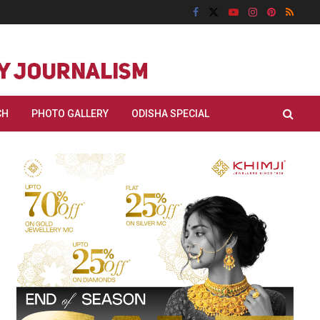
CH
PHOTO GALLERY
ODISHA SPECIAL