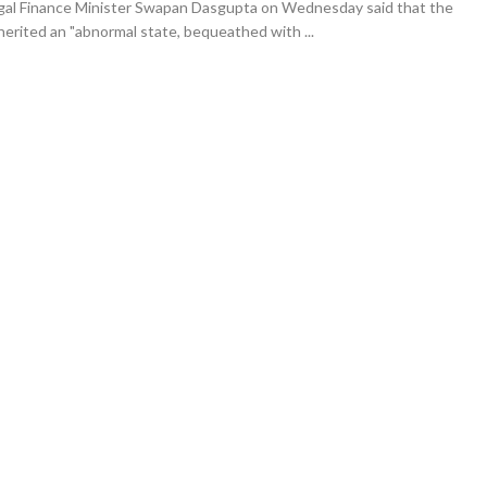
gal Finance Minister Swapan Dasgupta on Wednesday said that the
erited an "abnormal state, bequeathed with ...