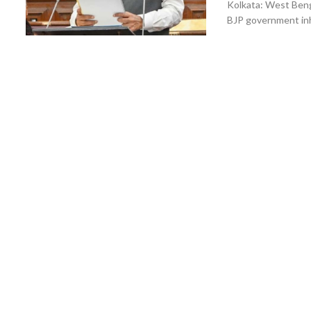
Kolkata: West Ben
BJP government inh