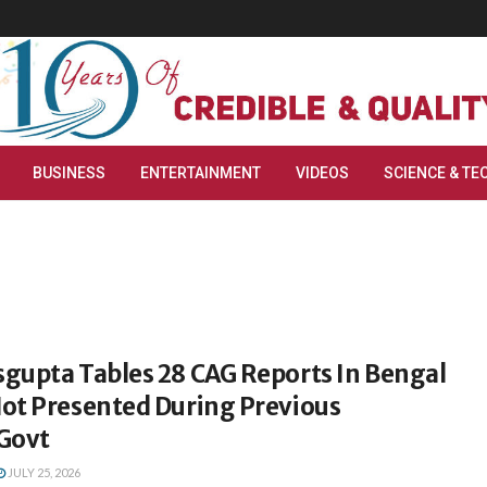
BUSINESS
ENTERTAINMENT
VIDEOS
SCIENCE & TE
gupta Tables 28 CAG Reports In Bengal
ot Presented During Previous
Govt
JULY 25, 2026