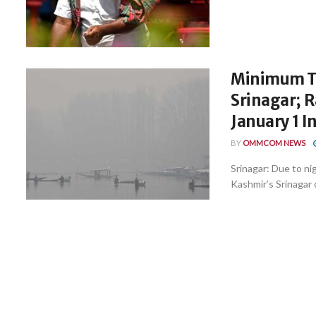
Minimum Te
Srinagar; R
January 1 I
BY
OMMCOM NEWS
Srinagar: Due to n
Kashmir’s Srinagar 