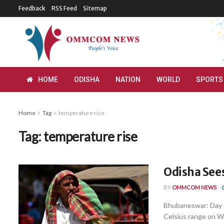
Feedback
RSS Feed
Sitemap
HOME
ODISHA
NATION
WORLD
SPORTS
Home
Tag
temperature rise
Tag:
temperature rise
Odisha Sees
BY
OMMCOM NEWS
Bhubaneswar: Day t
Celsius range on We