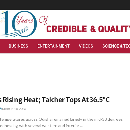
BUSINESS
ENTERTAINMENT
VIDEOS
SCIENCE & TE
 Rising Heat; Talcher Tops At 36.5°C
MARCH 18, 2026
emperatures across Odisha remained largely in the mid-30 degrees
dnesday, with several western and interior ...