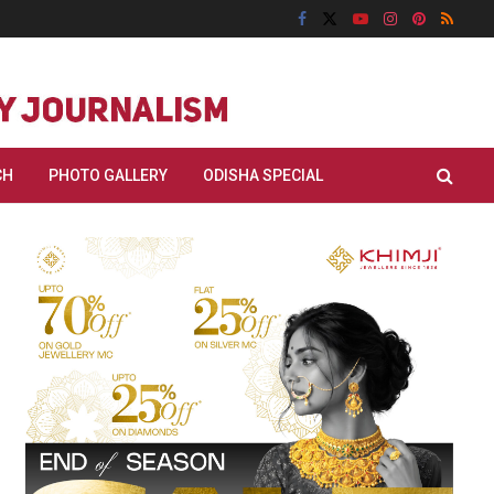
CH
PHOTO GALLERY
ODISHA SPECIAL