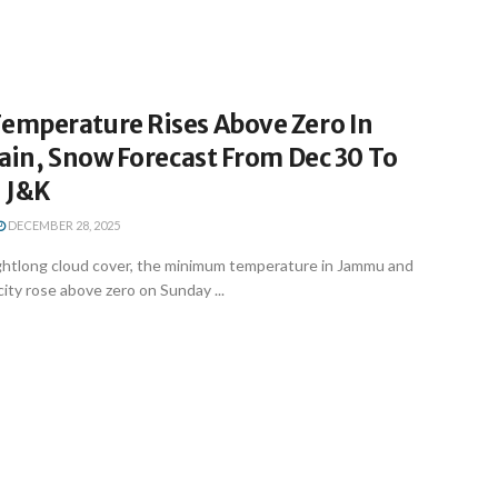
mperature Rises Above Zero In
ain, Snow Forecast From Dec 30 To
n J&K
DECEMBER 28, 2025
ightlong cloud cover, the minimum temperature in Jammu and
city rose above zero on Sunday ...