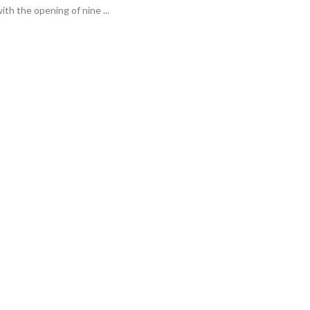
ith the opening of nine ...