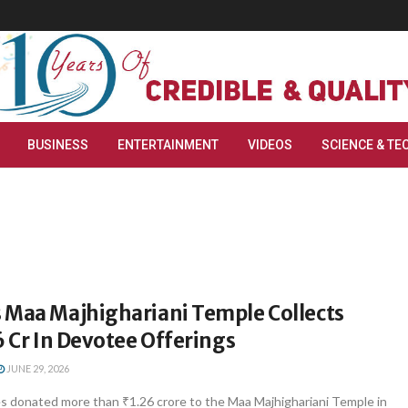
BUSINESS
ENTERTAINMENT
VIDEOS
SCIENCE & TE
 Maa Majhighariani Temple Collects
6 Cr In Devotee Offerings
JUNE 29, 2026
 donated more than ₹1.26 crore to the Maa Majhighariani Temple in