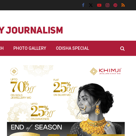
CH
PHOTO GALLERY
ODISHA SPECIAL