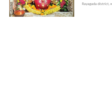
Rayagada district, w