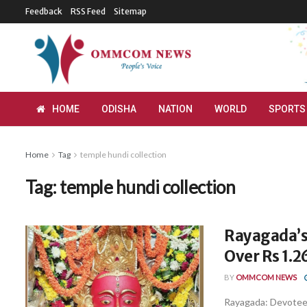
Feedback
RSS Feed
Sitemap
HOME
ODISHA
NATION
WORLD
SPORTS
Home
Tag
temple hundi collection
Tag:
temple hundi collection
Rayagada’s
Over Rs 1.2
BY
OMMCOM NEWS
Rayagada: Devotees