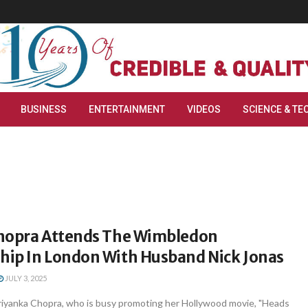
BUSINESS
ENTERTAINMENT
VIDEOS
SCIENCE & TE
hopra Attends The Wimbledon
ip In London With Husband Nick Jonas
JULY 3, 2025
iyanka Chopra, who is busy promoting her Hollywood movie, "Heads