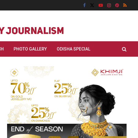
CH
PHOTO GALLERY
ODISHA SPECIAL