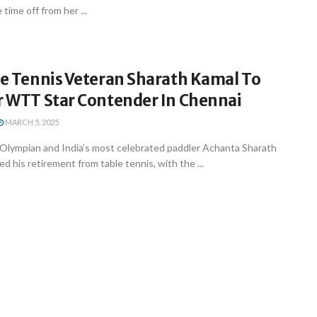
time off from her ...
le Tennis Veteran Sharath Kamal To
er WTT Star Contender In Chennai
MARCH 5, 2025
 Olympian and India’s most celebrated paddler Achanta Sharath
 his retirement from table tennis, with the ...