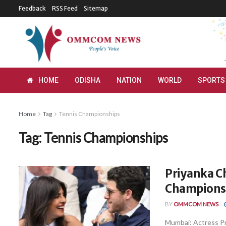
Feedback
RSS Feed
Sitemap
HOME
ODISHA
NATION
WORLD
SPORTS
Home
Tag
Tennis Championships
Tag:
Tennis Championships
Priyanka C
Championsh
BY
OMMCOM NEWS
Mumbai: Actress Pr