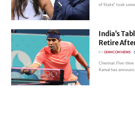
of State" took some 
India’s Tab
Retire Aft
BY
OMMCOM NEWS
Chennai: Five-time
Kamal has announced