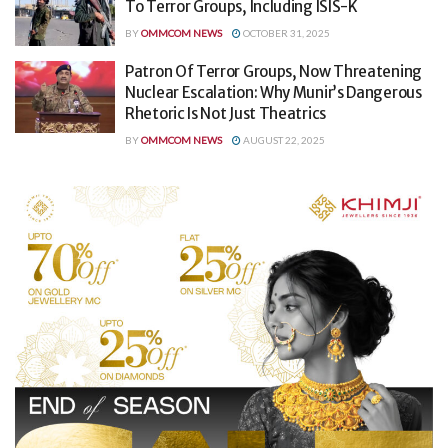
To Terror Groups, Including ISIS-K
BY
OMMCOM NEWS
OCTOBER 31, 2025
Patron Of Terror Groups, Now Threatening
Nuclear Escalation: Why Munir’s Dangerous
Rhetoric Is Not Just Theatrics
BY
OMMCOM NEWS
AUGUST 22, 2025