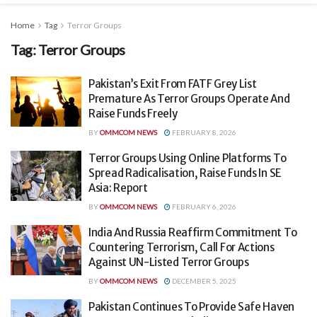
Home
Tag
Terror Groups
Tag:
Terror Groups
Pakistan’s Exit From FATF Grey List
Premature As Terror Groups Operate And
Raise Funds Freely
BY
OMMCOM NEWS
FEBRUARY 8, 2026
Terror Groups Using Online Platforms To
Spread Radicalisation, Raise Funds In SE
Asia: Report
BY
OMMCOM NEWS
FEBRUARY 6, 2026
India And Russia Reaffirm Commitment To
Countering Terrorism, Call For Actions
Against UN-Listed Terror Groups
BY
OMMCOM NEWS
DECEMBER 5, 2025
Pakistan Continues To Provide Safe Haven