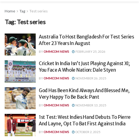
Home
Tag
Test series
Tag:
Test series
Australia To Host Bangladesh For Test Series
After 23 Years In August
BY
OMMCOM NEWS
FEBRUARY 25, 2026
Cricket In India Isn’t Just Playing Against XI;
You Face A Whole Nation: Dale Styen
BY
OMMCOM NEWS
NOVEMBER 26, 2025
God Has Been Kind Always And Blessed Me,
Very Happy To Be Back: Pant
BY
OMMCOM NEWS
NOVEMBER 13, 2025
1st Test: West Indies Hand Debuts To Pierre
And Layne, Opt To Bat First Against India
BY
OMMCOM NEWS
OCTOBER 2, 2025