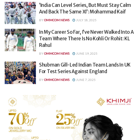
‘India Can Level Series, But Must Stay Calm
And Back The Same XI’: Mohammad Kaif
BY
OMMCOM NEWS
JULY 18, 2025
In My Career So Far, I’ve Never Walked Into A
Team Where There Is No Kohli Or Rohit: KL
Rahul
BY
OMMCOM NEWS
JUNE 19, 2025
Shubman Gill-Led Indian Team Lands In UK
For Test Series Against England
BY
OMMCOM NEWS
JUNE 7, 2025