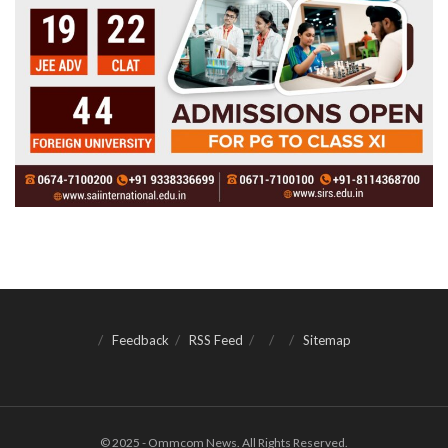
Feedback
RSS Feed
Sitemap
© 2025 - Ommcom News. All Rights Reserved.