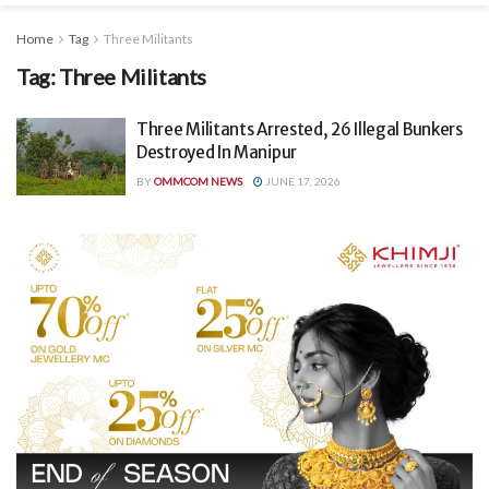
Home
Tag
Three Militants
Tag:
Three Militants
Three Militants Arrested, 26 Illegal Bunkers
Destroyed In Manipur
BY
OMMCOM NEWS
JUNE 17, 2026