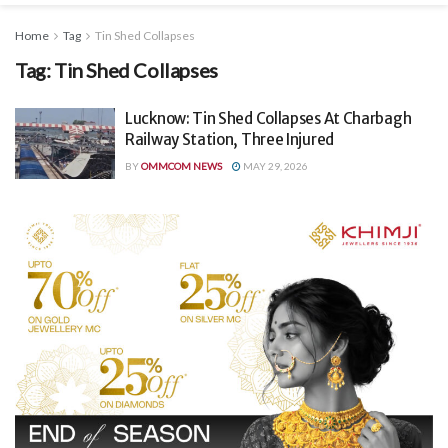
Home
Tag
Tin Shed Collapses
Tag:
Tin Shed Collapses
Lucknow: Tin Shed Collapses At Charbagh
Railway Station, Three Injured
BY
OMMCOM NEWS
MAY 29, 2026