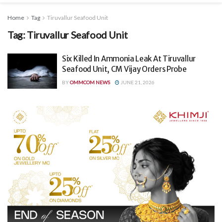
Home
Tag
Tiruvallur Seafood Unit
Tag:
Tiruvallur Seafood Unit
Six Killed In Ammonia Leak At Tiruvallur
Seafood Unit, CM Vijay Orders Probe
BY
OMMCOM NEWS
JUNE 21, 2026