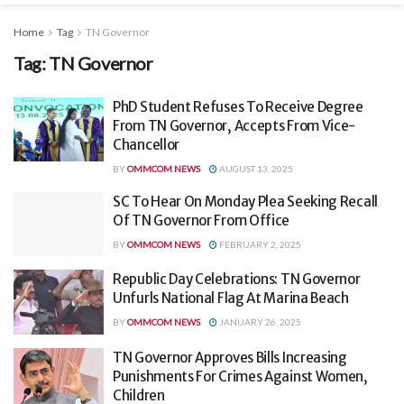
Home
Tag
TN Governor
Tag:
TN Governor
PhD Student Refuses To Receive Degree
From TN Governor, Accepts From Vice-
Chancellor
BY
OMMCOM NEWS
AUGUST 13, 2025
SC To Hear On Monday Plea Seeking Recall
Of TN Governor From Office
BY
OMMCOM NEWS
FEBRUARY 2, 2025
Republic Day Celebrations: TN Governor
Unfurls National Flag At Marina Beach
BY
OMMCOM NEWS
JANUARY 26, 2025
TN Governor Approves Bills Increasing
Punishments For Crimes Against Women,
Children