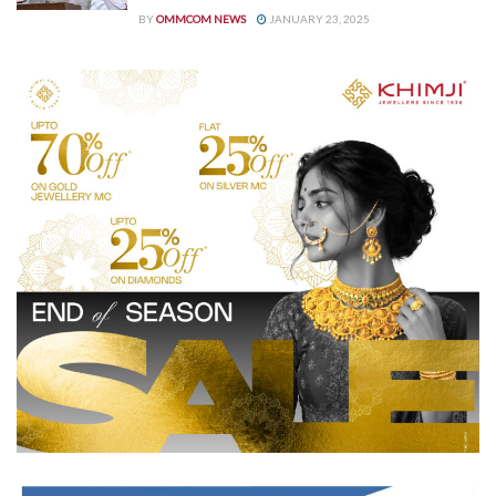
BY
OMMCOM NEWS
JANUARY 23, 2025