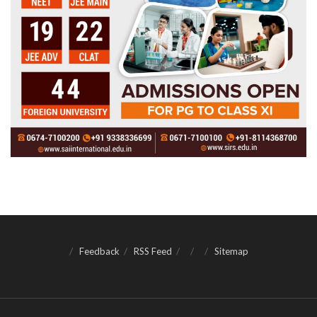
Feedback
RSS Feed
Sitemap