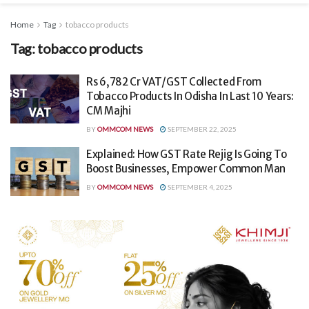
Home
Tag
tobacco products
Tag:
tobacco products
Rs 6,782 Cr VAT/GST Collected From
Tobacco Products In Odisha In Last 10 Years:
CM Majhi
BY
OMMCOM NEWS
SEPTEMBER 22, 2025
Explained: How GST Rate Rejig Is Going To
Boost Businesses, Empower Common Man
BY
OMMCOM NEWS
SEPTEMBER 4, 2025