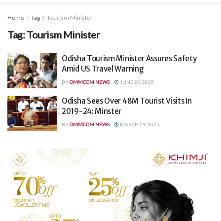
Home
Tag
Tourism Minister
Tag:
Tourism Minister
Odisha Tourism Minister Assures Safety
Amid US Travel Warning
BY
OMMCOM NEWS
JUNE 23, 2025
Odisha Sees Over 48M Tourist Visits In
2019-24: Minster
BY
OMMCOM NEWS
MARCH 29, 2025