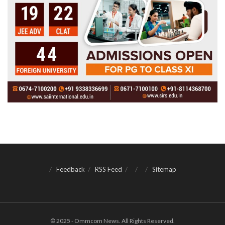
Feedback
RSS Feed
Sitemap
© 2025 - Ommcom News. All Rights Reserved.