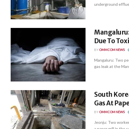
underground effluen
Mangaluru:
Due To Tox
BY
OMMCOM NEWS
Mangaluru: Two peop
gas leak at the Mang
South Korea
Gas At Pape
BY
OMMCOM NEWS
Jeonju: Two workers
a paper mill in the 