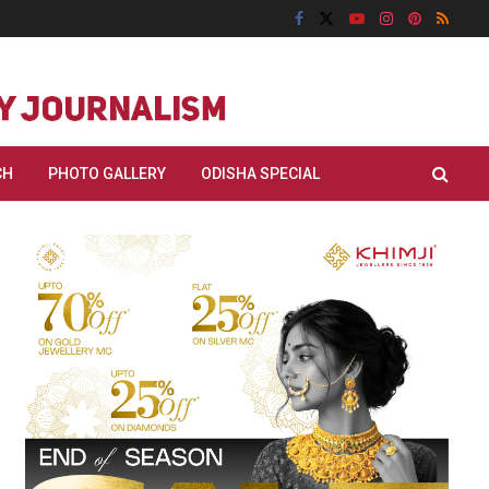
CH
PHOTO GALLERY
ODISHA SPECIAL