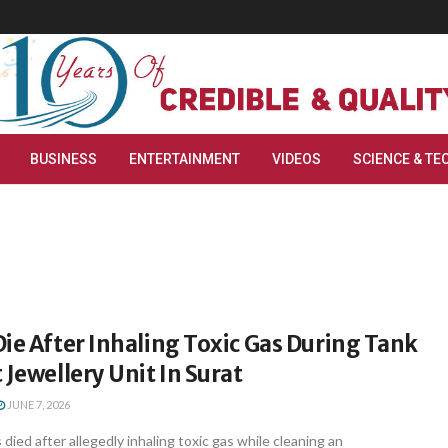
BUSINESS
ENTERTAINMENT
VIDEOS
SCIENCE & TE
ie After Inhaling Toxic Gas During Tank
 Jewellery Unit In Surat
JUNE 7, 2026
died after allegedly inhaling toxic gas while cleaning an