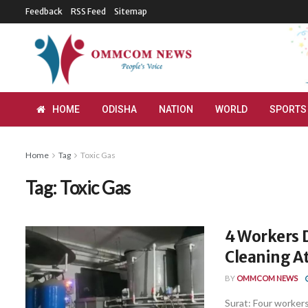
Feedback
RSS Feed
Sitemap
HOME
ODISHA
NATION
WORLD
SPORTS
Home
Tag
Toxic Gas
Tag:
Toxic Gas
4 Workers D
Cleaning At
BY
OMMCOM NEWS
Surat: Four workers 