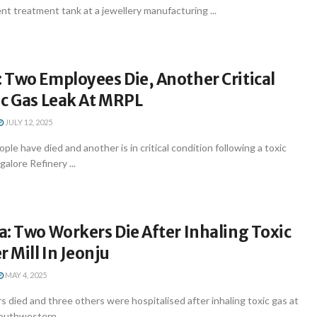
t treatment tank at a jewellery manufacturing ...
 Two Employees Die, Another Critical
ic Gas Leak At MRPL
JULY 12, 2025
le have died and another is in critical condition following a toxic
alore Refinery ...
: Two Workers Die After Inhaling Toxic
r Mill In Jeonju
MAY 4, 2025
 died and three others were hospitalised after inhaling toxic gas at
southwestern ...