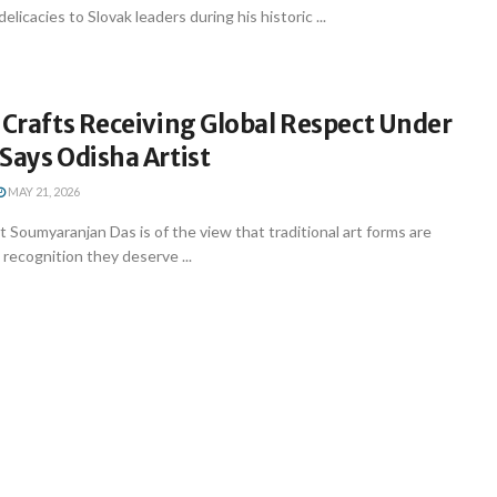
delicacies to Slovak leaders during his historic ...
 Crafts Receiving Global Respect Under
Says Odisha Artist
MAY 21, 2026
st Soumyaranjan Das is of the view that traditional art forms are
e recognition they deserve ...