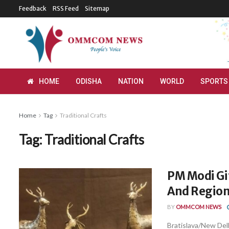
Feedback
RSS Feed
Sitemap
HOME
ODISHA
NATION
WORLD
SPORTS
Home
Tag
Traditional Crafts
Tag:
Traditional Crafts
PM Modi Gif
And Regiona
BY
OMMCOM NEWS
Bratislava/New Delh