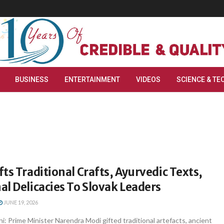
BUSINESS
ENTERTAINMENT
VIDEOS
SCIENCE & TE
ts Traditional Crafts, Ayurvedic Texts,
l Delicacies To Slovak Leaders
JUNE 19, 2026
i: Prime Minister Narendra Modi gifted traditional artefacts, ancient