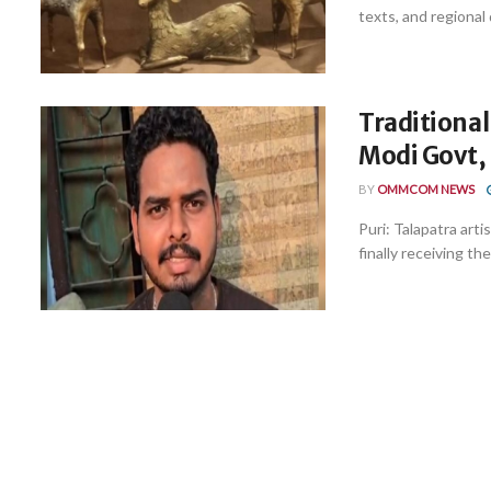
texts, and regional 
Traditional
Modi Govt, 
BY
OMMCOM NEWS
Puri: Talapatra arti
finally receiving th