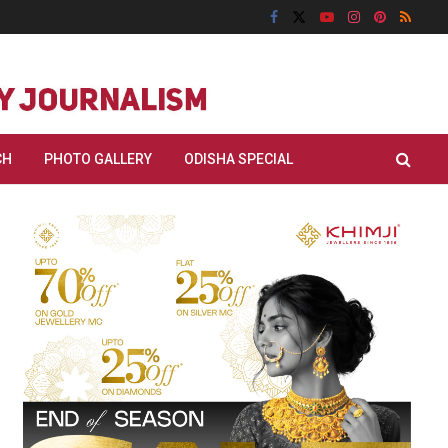
CH
PHOTO GALLERY
ODISHA SPECIAL