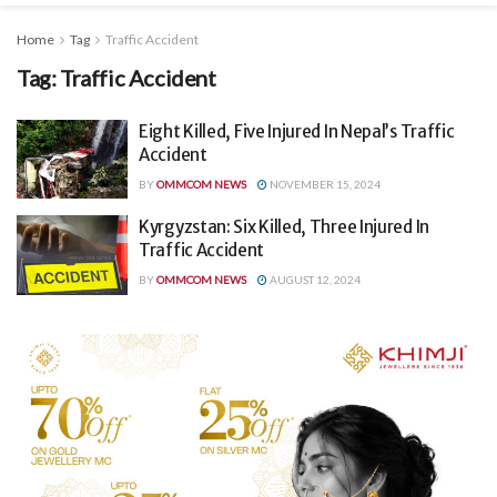
Home
Tag
Traffic Accident
Tag:
Traffic Accident
Eight Killed, Five Injured In Nepal’s Traffic
Accident
BY
OMMCOM NEWS
NOVEMBER 15, 2024
Kyrgyzstan: Six Killed, Three Injured In
Traffic Accident
BY
OMMCOM NEWS
AUGUST 12, 2024