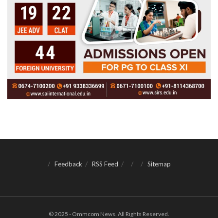
Feedback
RSS Feed
Sitemap
© 2025 - Ommcom News. All Rights Reserved.