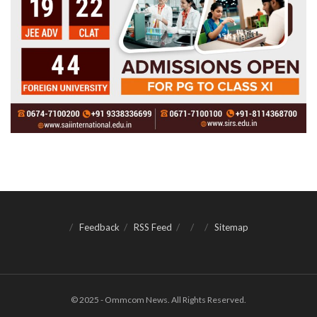
Feedback
RSS Feed
Sitemap
© 2025 - Ommcom News. All Rights Reserved.