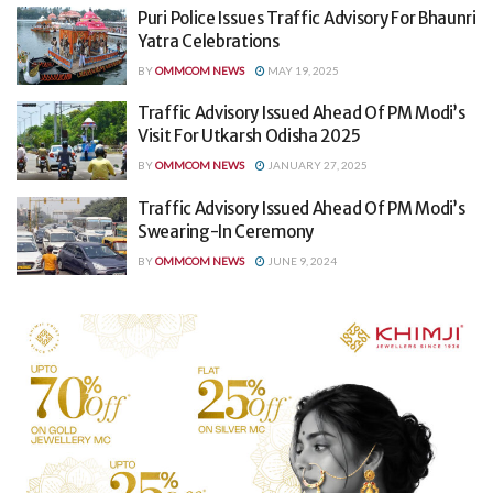
Puri Police Issues Traffic Advisory For Bhaunri
Yatra Celebrations
BY
OMMCOM NEWS
MAY 19, 2025
Traffic Advisory Issued Ahead Of PM Modi’s
Visit For Utkarsh Odisha 2025
BY
OMMCOM NEWS
JANUARY 27, 2025
Traffic Advisory Issued Ahead Of PM Modi’s
Swearing-In Ceremony
BY
OMMCOM NEWS
JUNE 9, 2024