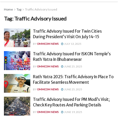
Home
Tag
Traffic Advisory Issued
Tag:
Traffic Advisory Issued
Traffic Advisory Issued For Twin Cities
During President’s Visit On July 14-15
BY
OMMCOM NEWS
JULY 13, 2025
Traffic Advisory Issued For ISKON Temple’s
Rath Yatra In Bhubaneswar
BY
OMMCOM NEWS
JUNE 25, 2025
Rath Yatra 2025: Traffic Advisory In Place To
Facilitate Seamless Movement
BY
OMMCOM NEWS
JUNE 25, 2025
Traffic Advisory Issued For PM Modi’s Visit;
Check Key Routes And Parking Details
BY
OMMCOM NEWS
JUNE 19, 2025